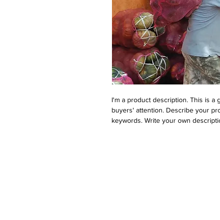
I'm a product description. This is a
buyers' attention. Describe your pr
keywords. Write your own descripti