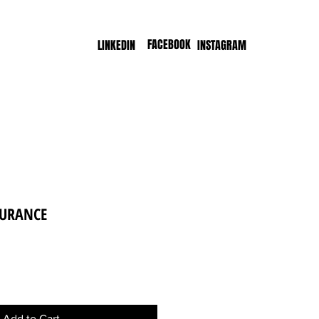
FACEBOOK
LINKEDIN
INSTAGRAM
DURANCE
e
Add to Cart