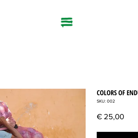
COLORS OF EN
SKU: 002
Pric
€ 25,00