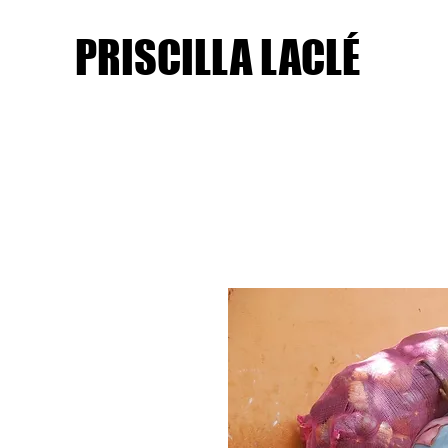
PRISCILLA LACLÉ