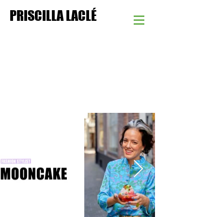
PRISCILLA LACLÉ